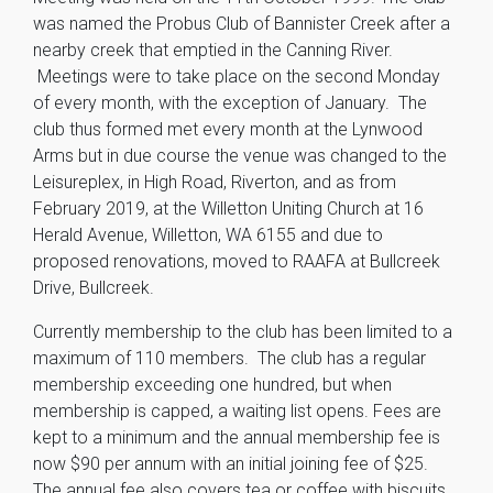
was named the Probus Club of Bannister Creek after a
nearby creek that emptied in the Canning River.
Meetings were to take place on the second Monday
of every month, with the exception of January. The
club thus formed met every month at the Lynwood
Arms but in due course the venue was changed to the
Leisureplex, in High Road, Riverton, and as from
February 2019, at the Willetton Uniting Church at 16
Herald Avenue, Willetton, WA 6155 and due to
proposed renovations, moved to RAAFA at Bullcreek
Drive, Bullcreek.
Currently membership to the club has been limited to a
maximum of 110 members. The club has a regular
membership exceeding one hundred, but when
membership is capped, a waiting list opens. Fees are
kept to a minimum and the annual membership fee is
now $90 per annum with an initial joining fee of $25.
The annual fee also covers tea or coffee with biscuits