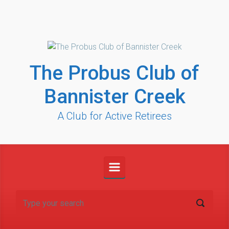
Skip to main content
The Probus Club of
Bannister Creek
A Club for Active Retirees