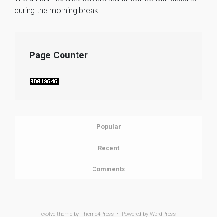
during the morning break.
Page Counter
Popular
Recent
Comments
evolve
theme by Theme4Press • Powered by
WordPress