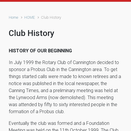
Home
HOME
Club History
Club History
HISTORY OF OUR BEGINNING
In July 1999 the Rotary Club of Cannington decided to
sponsor a Probus Club in the Cannington area. To get
things started calls were made to known retirees and a
notice was published in the local newspaper, the
Canning Times, and a preliminary meeting was held at
the Lynwood Arms (now demolished). This meeting
was attended by fifty to sixty interested people in the
formation of a Probus club.
Eventually the club was formed and a Foundation
Meeting was held on the 11th October 1999. The Club