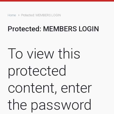
Home
Protected: MEMBERS LOGIN
Protected: MEMBERS LOGIN
To view this
protected
content, enter
the password