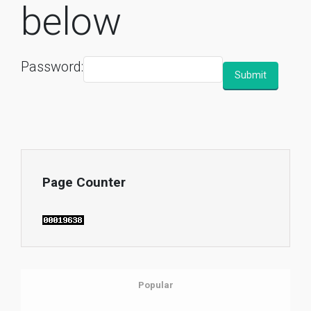
below
Password:
Page Counter
Popular