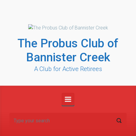
Skip to main content
The Probus Club of
Bannister Creek
A Club for Active Retirees